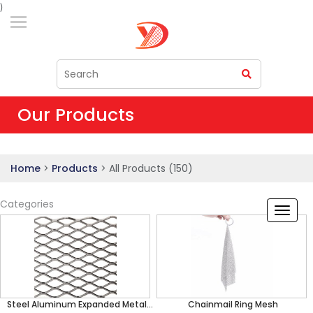
)
Our Products
Home
>
Products
>
All Products (150)
Categories
Steel Aluminum Expanded Metal
Chainmail Ring Mesh