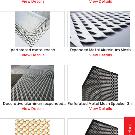
Mesh
View Details
View Details
perforated metal mesh
Expanded Metal Aluminum Mesh
View Details
View Details
Decorative aluminum expanded
Perforated Metal Mesh Speaker Grill
metal mesh
View Details
View Details