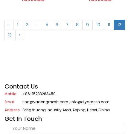
‹
1
2
...
5
6
7
8
9
10
11
12
13
›
Contact Us
Mobile
+86-15233283450
Email
tina@yadongmesh.com
,
info@diyamesh.com
Address
Pengzhuang Industry Area, Anping, Hebei, China
Get In Touch