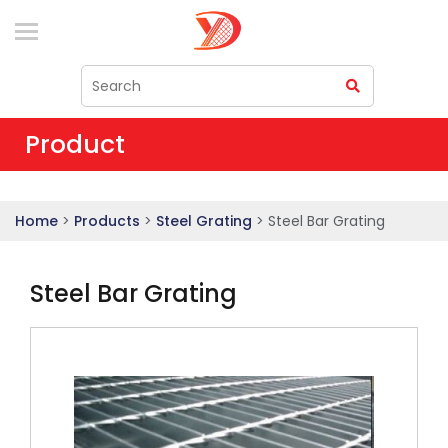
Product
Home
>
Products
>
Steel Grating
> Steel Bar Grating
Steel Bar Grating