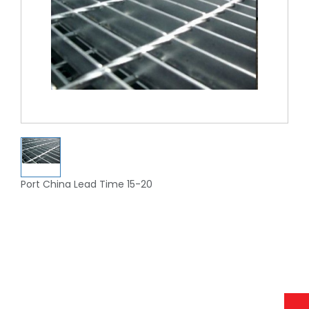
Port China Lead Time 15-20