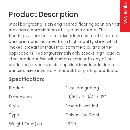
Inquire Now
Product Description
Steel bar grating is an engineered flooring solution that
provides a combination of style and safety. This
flooring system has a relatively low cost and the steel
bars are manufactured from high-quality steel, which
makes it ideal for industrial, commercial, and other
applications. Yadongwiremesh only stocks high-quality
steel products. We will custom-fabricate any of our
products for your specific applications, in addition to
our extensive inventory of stock
bar grating
products.
Specification:
Product
Steel bar grating
Dimensions
1-1/16" x 7-3/4" x 36"
Style
Smooth, welded
Type
Galvanized Steel
Weight Each(#)
26.20