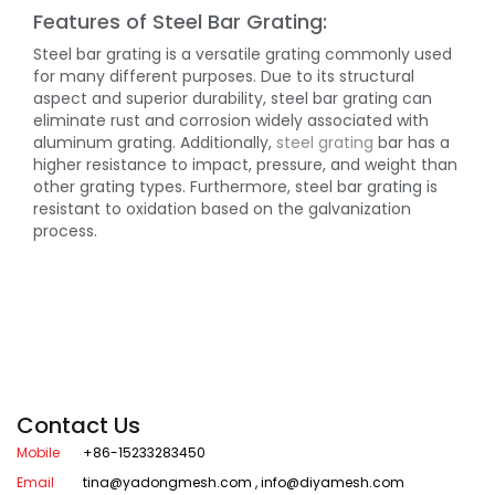
Features of Steel Bar Grating:
Steel bar grating is a versatile grating commonly used
for many different purposes. Due to its structural
aspect and superior durability, steel bar grating can
eliminate rust and corrosion widely associated with
aluminum grating. Additionally,
steel grating
bar has a
higher resistance to impact, pressure, and weight than
other grating types. Furthermore, steel bar grating is
resistant to oxidation based on the galvanization
process.
Contact Us
Mobile
+86-15233283450
Email
tina@yadongmesh.com
,
info@diyamesh.com