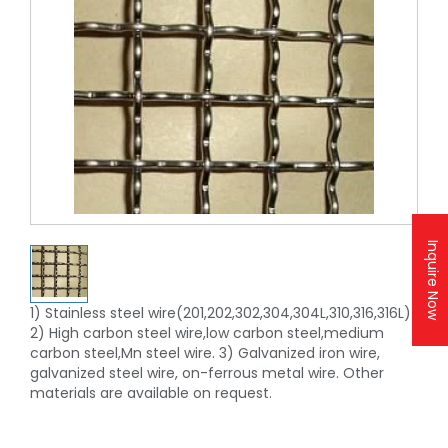
Inquire Now
1) Stainless steel wire(201,202,302,304,304L,310,316,316L)
2) High carbon steel wire,low carbon steel,medium
carbon steel,Mn steel wire. 3) Galvanized iron wire,
galvanized steel wire, on-ferrous metal wire. Other
materials are available on request.