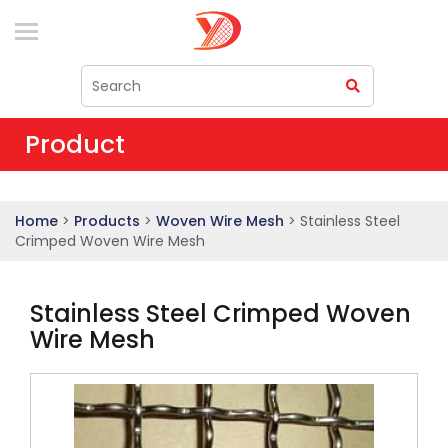
Product
Home
>
Products
>
Woven Wire Mesh
> Stainless Steel
Crimped Woven Wire Mesh
Stainless Steel Crimped Woven
Wire Mesh