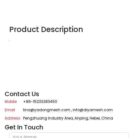
Product Description
.
Contact Us
Mobile
+86-15233283450
Email
tina@yadongmesh.com
,
info@diyamesh.com
Address
Pengzhuang Industry Area, Anping, Hebei, China
Get In Touch