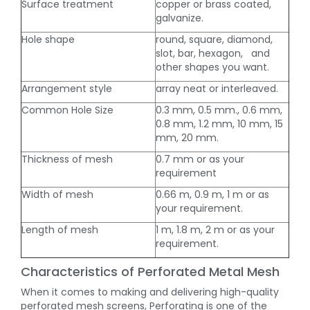
Surface treatment
copper or brass coated,
galvanize.
Hole shape
round, square, diamond,
slot, bar, hexagon, and
other shapes you want.
Arrangement style
array neat or interleaved.
Common Hole Size
0.3 mm, 0.5 mm., 0.6 mm,
0.8 mm, 1.2 mm, 10 mm, 15
mm, 20 mm.
Thickness of mesh
0.7 mm or as your
requirement
Width of mesh
0.66 m, 0.9 m, 1 m or as
your requirement.
Length of mesh
1 m, 1.8 m, 2 m or as your
requirement.
Characteristics of Perforated Metal Mesh
When it comes to making and delivering high-quality
perforated mesh screens, Perforating is one of the