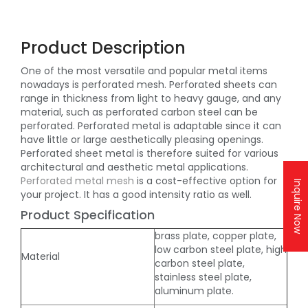
Product Description
One of the most versatile and popular metal items
nowadays is perforated mesh. Perforated sheets can
range in thickness from light to heavy gauge, and any
material, such as perforated carbon steel can be
perforated. Perforated metal is adaptable since it can
have little or large aesthetically pleasing openings.
Perforated sheet metal is therefore suited for various
architectural and aesthetic metal applications.
Perforated metal mesh
is a cost-effective option for
Inquire Now
your project. It has a good intensity ratio as well.
Product Specification
brass plate, copper plate,
low carbon steel plate, high
Material
carbon steel plate,
stainless steel plate,
aluminum plate.