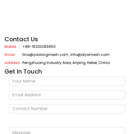
Contact Us
Mobile
+86-15233283450
Email
tina@yadongmesh.com
,
info@diyamesh.com
Address
Pengzhuang Industry Area, Anping, Hebei, China
Get In Touch