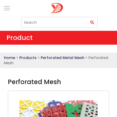
Product
Home
>
Products
>
Perforated Metal Mesh
> Perforated
Mesh
Perforated Mesh