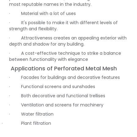
most reputable names in the industry.
·
Material with a lot of uses
·
It's possible to make it with different levels of
strength and flexibility.
·
Attractiveness creates an appealing exterior with
depth and shadow for any building.
·
A cost-effective technique to strike a balance
between functionality with elegance
Applications of Perforated Metal Mesh
·
Facades for buildings and decorative features
·
Functional screens and sunshades
·
Both decorative and functional trellises
·
Ventilation and screens for machinery
·
Water filtration
·
Plant filtration