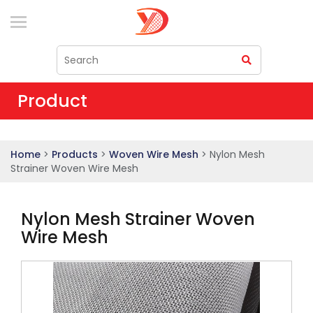
Product
Home
>
Products
>
Woven Wire Mesh
> Nylon Mesh
Strainer Woven Wire Mesh
Nylon Mesh Strainer Woven
Wire Mesh