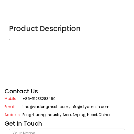
Product Description
.
Contact Us
Mobile
+86-15233283450
Email
tina@yadongmesh.com
,
info@diyamesh.com
Address
Pengzhuang Industry Area, Anping, Hebei, China
Get In Touch