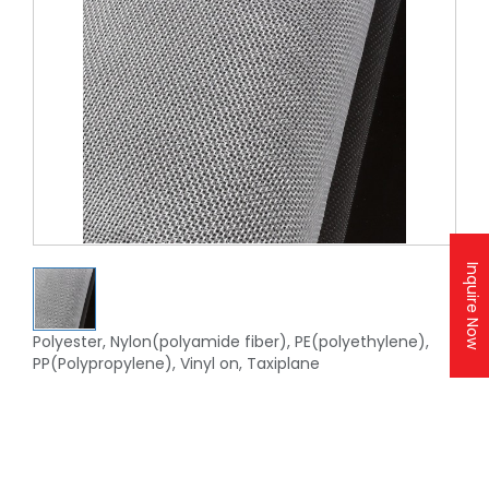
Inquire Now
Polyester, Nylon(polyamide fiber), PE(polyethylene),
PP(Polypropylene), Vinyl on, Taxiplane