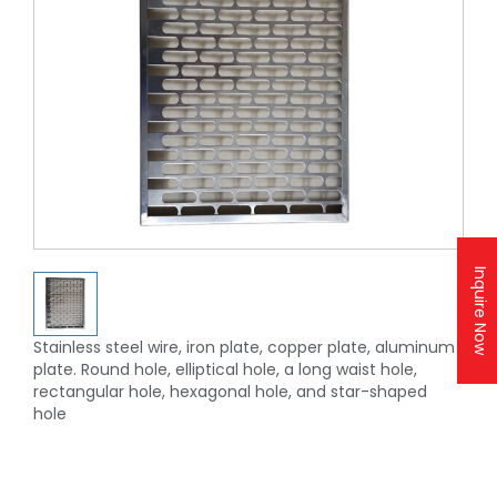
Inquire Now
Stainless steel wire, iron plate, copper plate, aluminum
plate. Round hole, elliptical hole, a long waist hole,
rectangular hole, hexagonal hole, and star-shaped
hole