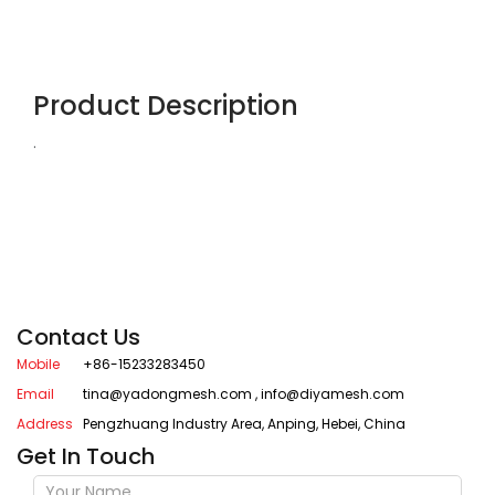
Product Description
.
Contact Us
Mobile
+86-15233283450
Email
tina@yadongmesh.com
,
info@diyamesh.com
Address
Pengzhuang Industry Area, Anping, Hebei, China
Get In Touch