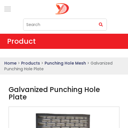
Product
Home
>
Products
>
Punching Hole Mesh
> Galvanized
Punching Hole Plate
Galvanized Punching Hole
Plate