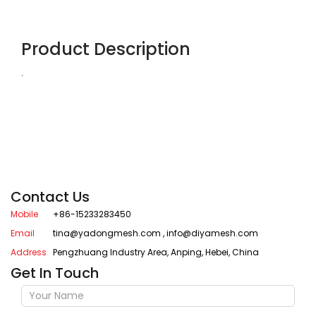
Product Description
.
Contact Us
Mobile
+86-15233283450
Email
tina@yadongmesh.com
,
info@diyamesh.com
Address
Pengzhuang Industry Area, Anping, Hebei, China
Get In Touch