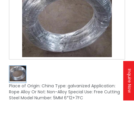
Inquire Now
Place of Origin: China Type: galvanized Application:
Rope Alloy Or Not: Non-Alloy Special Use: Free Cutting
Steel Model Number: 5MM 6*12+7FC