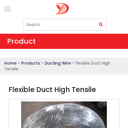
Product
Home
>
Products
>
Ducting Wire
> Flexible Duct High
Tensile
Flexible Duct High Tensile