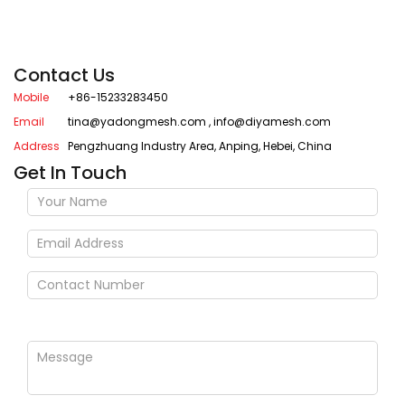
Contact Us
Mobile
+86-15233283450
Email
tina@yadongmesh.com
,
info@diyamesh.com
Address
Pengzhuang Industry Area, Anping, Hebei, China
Get In Touch