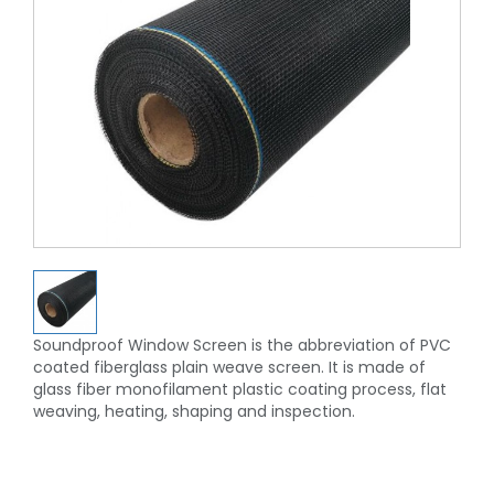
Soundproof Window Screen is the abbreviation of PVC
coated fiberglass plain weave screen. It is made of
glass fiber monofilament plastic coating process, flat
weaving, heating, shaping and inspection.