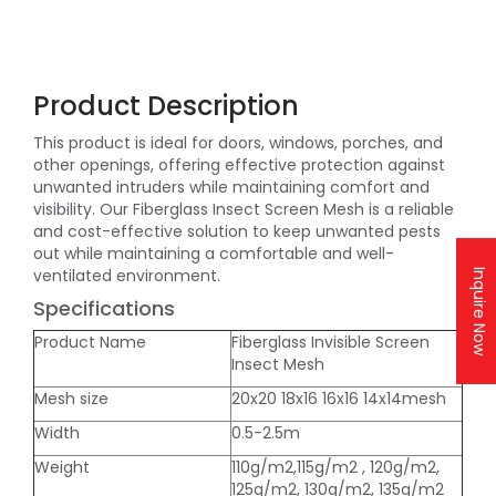
Product Description
This product is ideal for doors, windows, porches, and
other openings, offering effective protection against
unwanted intruders while maintaining comfort and
visibility. Our Fiberglass Insect Screen Mesh is a reliable
and cost-effective solution to keep unwanted pests
out while maintaining a comfortable and well-
ventilated environment.
Inquire Now
Specifications
Product Name
Fiberglass Invisible Screen
Insect Mesh
Mesh size
20x20 18x16 16x16 14x14mesh
Width
0.5-2.5m
Weight
110g/m2,115g/m2 , 120g/m2,
125g/m2, 130g/m2, 135g/m2