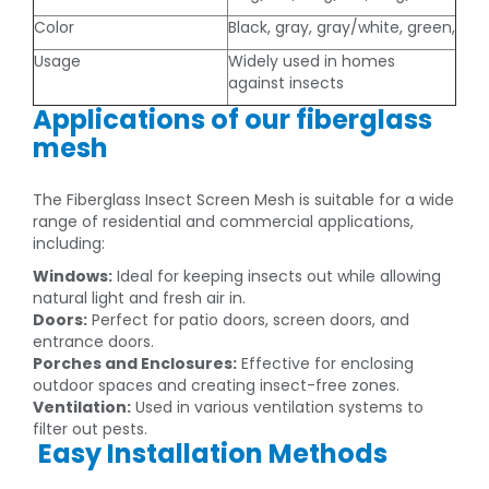
Color
Black, gray, gray/white, green,
Usage
Widely used in homes
against insects
Applications of our fiberglass
mesh
The Fiberglass Insect Screen Mesh is suitable for a wide
range of residential and commercial applications,
including:
Windows:
Ideal for keeping insects out while allowing
natural light and fresh air in.
Doors:
Perfect for patio doors, screen doors, and
entrance doors.
Porches and Enclosures:
Effective for enclosing
outdoor spaces and creating insect-free zones.
Ventilation:
Used in various ventilation systems to
filter out pests.
Easy Installation Methods