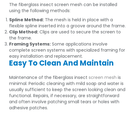
The fiberglass insect screen mesh can be installed
using the following methods:
Spline Method:
The mesh is held in place with a
flexible spline inserted into a groove around the frame.
Clip Method:
Clips are used to secure the screen to
the frame.
Framing Systems:
Some applications involve
complete screen systems with specialized framing for
easy installation and replacement.
Easy To Clean And Maintain
Maintenance of the fiberglass insect
screen mesh
is
minimal. Periodic cleaning with mild soap and water is
usually sufficient to keep the screen looking clean and
functional. Repairs, if necessary, are straightforward
and often involve patching small tears or holes with
adhesive patches.