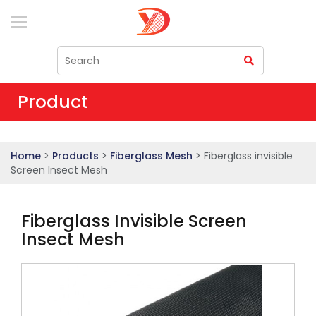
Product
Home
>
Products
>
Fiberglass Mesh
> Fiberglass invisible
Screen Insect Mesh
Fiberglass Invisible Screen
Insect Mesh