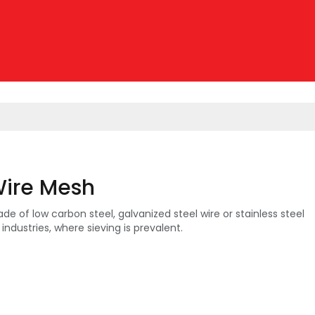
ire Mesh
 of low carbon steel, galvanized steel wire or stainless steel
n industries, where sieving is prevalent.