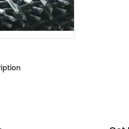
iption