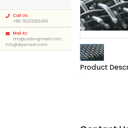
Call Us:
+86-15233283450
Mail At:
tina@yadongmesh.com
,
info@diyamesh.com
Product Descr
.