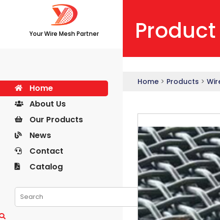
Product
Your Wire Mesh Partner
Home
>
Products
>
Wir
Home
About Us
Our Products
News
Contact
Catalog