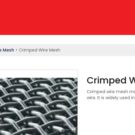
e Mesh
> Crimped Wire Mesh
Crimped W
Crimped wire mesh made
wire. It is widely used i