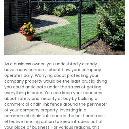
As a business owner, you undoubtedly already
have many concerns about how your company
operates daily. Worrying about protecting your
company property would be the least crucial thing
you could anticipate under the stress of getting
everything in order. You can keep your concerns
about safety and security at bay by building a
commercial chain link fence around the perimeter
of your company property. Investing in a
commercial chain link fence is the best and most
effective fencing option to keep intruders out of
your place of business. For various reasons, this