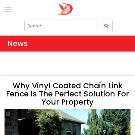
News
Why Vinyl Coated Chain Link
Fence Is The Perfect Solution For
Your Property