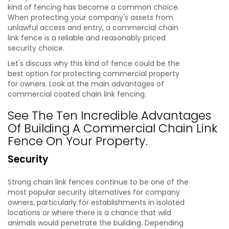
kind of fencing has become a common choice.
When protecting your company's assets from
unlawful access and entry, a commercial chain
link fence is a reliable and reasonably priced
security choice.
Let's discuss why this kind of fence could be the
best option for protecting commercial property
for owners. Look at the main advantages of
commercial coated chain link fencing.
See The Ten Incredible Advantages
Of Building A Commercial Chain Link
Fence On Your Property.
Security
Strong chain link fences continue to be one of the
most popular security alternatives for company
owners, particularly for establishments in isolated
locations or where there is a chance that wild
animals would penetrate the building. Depending