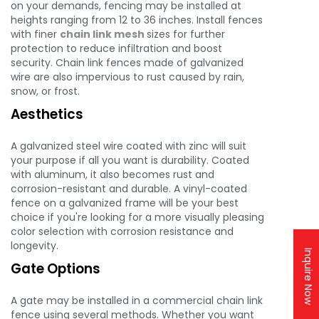
on your demands, fencing may be installed at
heights ranging from 12 to 36 inches. Install fences
with finer
chain link mesh
sizes for further
protection to reduce infiltration and boost
security. Chain link fences made of galvanized
wire are also impervious to rust caused by rain,
snow, or frost.
Aesthetics
A galvanized steel wire coated with zinc will suit
your purpose if all you want is durability. Coated
with aluminum, it also becomes rust and
corrosion-resistant and durable. A vinyl-coated
fence on a galvanized frame will be your best
choice if you're looking for a more visually pleasing
color selection with corrosion resistance and
longevity.
Inquire Now
Gate Options
A gate may be installed in a commercial chain link
fence using several methods. Whether you want