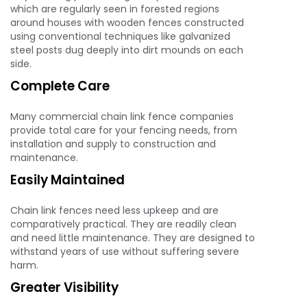
which are regularly seen in forested regions
around houses with wooden fences constructed
using conventional techniques like galvanized
steel posts dug deeply into dirt mounds on each
side.
Complete Care
Many commercial chain link fence companies
provide total care for your fencing needs, from
installation and supply to construction and
maintenance.
Easily Maintained
Chain link fences need less upkeep and are
comparatively practical. They are readily clean
and need little maintenance. They are designed to
withstand years of use without suffering severe
harm.
Greater Visibility