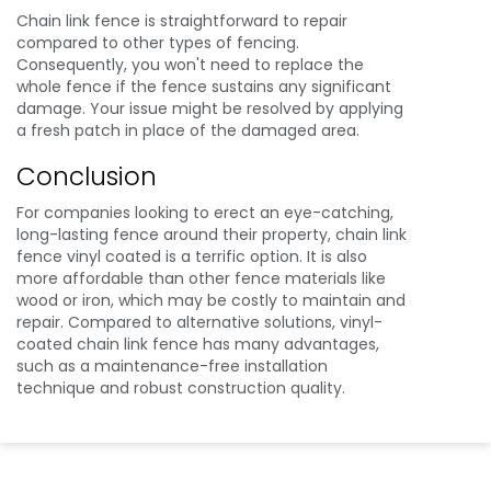
Chain link fence is straightforward to repair
compared to other types of fencing.
Consequently, you won't need to replace the
whole fence if the fence sustains any significant
damage. Your issue might be resolved by applying
a fresh patch in place of the damaged area.
Conclusion
For companies looking to erect an eye-catching,
long-lasting fence around their property, chain link
fence vinyl coated is a terrific option. It is also
more affordable than other fence materials like
wood or iron, which may be costly to maintain and
repair. Compared to alternative solutions, vinyl-
coated chain link fence has many advantages,
such as a maintenance-free installation
technique and robust construction quality.