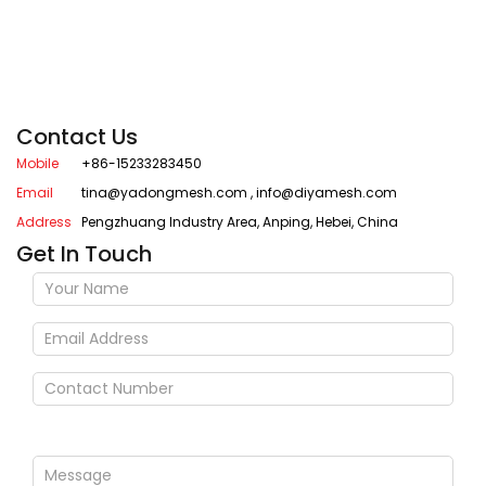
Contact Us
Mobile
+86-15233283450
Email
tina@yadongmesh.com
,
info@diyamesh.com
Address
Pengzhuang Industry Area, Anping, Hebei, China
Get In Touch