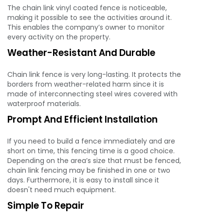
The chain link vinyl coated fence is noticeable,
making it possible to see the activities around it.
This enables the company’s owner to monitor
every activity on the property.
Weather-Resistant And Durable
Chain link fence is very long-lasting. It protects the
borders from weather-related harm since it is
made of interconnecting steel wires covered with
waterproof materials.
Prompt And Efficient Installation
If you need to build a fence immediately and are
short on time, this fencing time is a good choice.
Depending on the area’s size that must be fenced,
chain link fencing may be finished in one or two
days. Furthermore, it is easy to install since it
doesn't need much equipment.
Simple To Repair