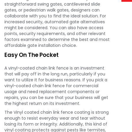
straightforward swing gates, cantilevered slide
gates, or pedestrian walk gates, designers can
collaborate with you to find the ideal solution. For
increased security, automated gate alternatives
might be considered. You can also have access
points, security requirements, and other relevant
factors examined to determine the best and most
affordable gate installation choice.
Easy On The Pocket
A vinyl-coated chain link fence is an investment
that will pay off in the long run, particularly if you
want to utilize it for business reasons. If you pick a
vinyl-coated chain link fence for commercial
usage and need replacement components or
repairs, you can be sure that your business will get
the highest return on its investment.
The Vinyl coated chain link fence coating is strong
enough to resist everyday wear and tear without
losing its form or integrity. Additionally, this kind of
vinyl coating protects against pests like termites,