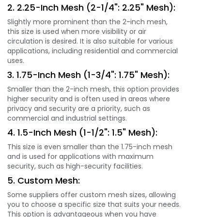
2. 2.25-Inch Mesh (2-1/4": 2.25" Mesh):
Slightly more prominent than the 2-inch mesh,
this size is used when more visibility or air
circulation is desired. It is also suitable for various
applications, including residential and commercial
uses.
3. 1.75-Inch Mesh (1-3/4": 1.75" Mesh):
Smaller than the 2-inch mesh, this option provides
higher security and is often used in areas where
privacy and security are a priority, such as
commercial and industrial settings.
4. 1.5-Inch Mesh (1-1/2": 1.5" Mesh):
This size is even smaller than the 1.75-inch mesh
and is used for applications with maximum
security, such as high-security facilities.
5. Custom Mesh:
Some suppliers offer custom mesh sizes, allowing
you to choose a specific size that suits your needs.
This option is advantageous when you have