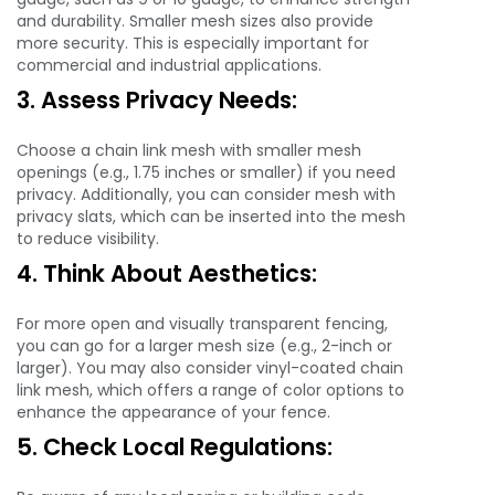
and durability. Smaller mesh sizes also provide
more security. This is especially important for
commercial and industrial applications.
3. Assess Privacy Needs:
Choose a chain link mesh with smaller mesh
openings (e.g., 1.75 inches or smaller) if you need
privacy. Additionally, you can consider mesh with
privacy slats, which can be inserted into the mesh
to reduce visibility.
4. Think About Aesthetics:
For more open and visually transparent fencing,
you can go for a larger mesh size (e.g., 2-inch or
larger). You may also consider vinyl-coated chain
link mesh, which offers a range of color options to
enhance the appearance of your fence.
5. Check Local Regulations: