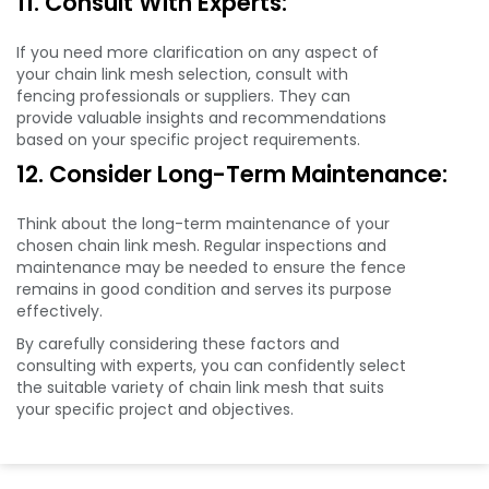
11. Consult With Experts:
If you need more clarification on any aspect of
your chain link mesh selection, consult with
fencing professionals or suppliers. They can
provide valuable insights and recommendations
based on your specific project requirements.
12. Consider Long-Term Maintenance:
Think about the long-term maintenance of your
chosen chain link mesh. Regular inspections and
maintenance may be needed to ensure the fence
remains in good condition and serves its purpose
effectively.
By carefully considering these factors and
consulting with experts, you can confidently select
the suitable variety of chain link mesh that suits
your specific project and objectives.