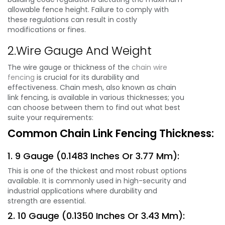
allowable fence height. Failure to comply with
these regulations can result in costly
modifications or fines.
2.Wire Gauge And Weight
The wire gauge or thickness of the
chain wire
fencing
is crucial for its durability and
effectiveness. Chain mesh, also known as chain
link fencing, is available in various thicknesses; you
can choose between them to find out what best
suite your requirements:
Common Chain Link Fencing Thickness:
1. 9 Gauge (0.1483 Inches Or 3.77 Mm):
This is one of the thickest and most robust options
available. It is commonly used in high-security and
industrial applications where durability and
strength are essential.
2. 10 Gauge (0.1350 Inches Or 3.43 Mm):