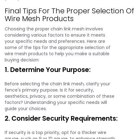
Final Tips For The Proper Selection Of
Wire Mesh Products
Choosing the proper chain link mesh involves
considering various factors to ensure it meets
your specific needs and preferences. Here are
some of the tips for the appropriate selection of
wire mesh products to help you make a suitable
buying decision:
1. Determine Your Purpose:
Before selecting the chain link mesh, clarify your
fence's primary purpose. Is it for security,
aesthetics, privacy, or some combination of these
factors? Understanding your specific needs will
guide your choices.
2. Consider Security Requirements:
If security is a top priority, opt for a thicker wire
gauge, such as 9 or 10 gauge, to enhance strength