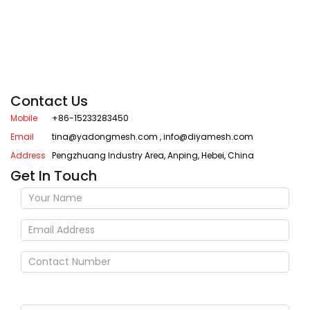
Contact Us
Mobile
+86-15233283450
Email
tina@yadongmesh.com
,
info@diyamesh.com
Address
Pengzhuang Industry Area, Anping, Hebei, China
Get In Touch