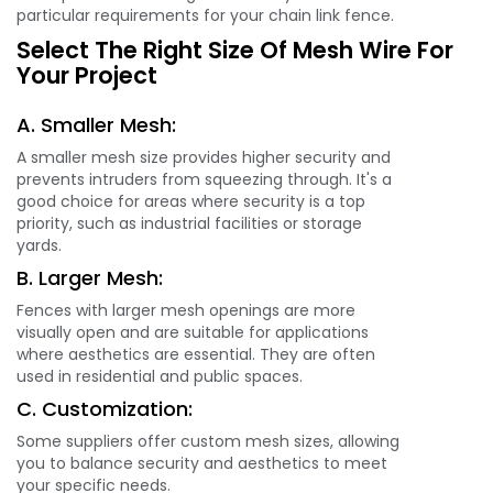
particular requirements for your chain link fence.
Select The Right Size Of Mesh Wire For
Your Project
A. Smaller Mesh:
A smaller mesh size provides higher security and
prevents intruders from squeezing through. It's a
good choice for areas where security is a top
priority, such as industrial facilities or storage
yards.
B. Larger Mesh:
Fences with larger mesh openings are more
visually open and are suitable for applications
where aesthetics are essential. They are often
used in residential and public spaces.
C. Customization:
Some suppliers offer custom mesh sizes, allowing
you to balance security and aesthetics to meet
your specific needs.