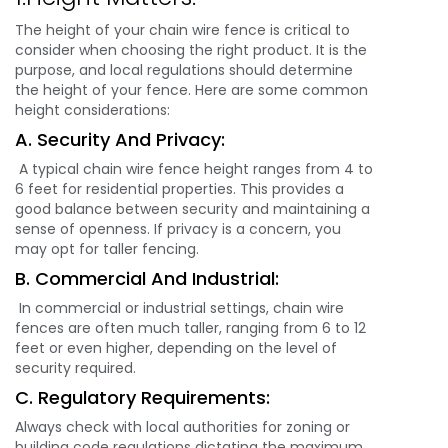
The height of your chain wire fence is critical to
consider when choosing the right product. It is the
purpose, and local regulations should determine
the height of your fence. Here are some common
height considerations:
A. Security And Privacy:
A typical chain wire fence height ranges from 4 to
6 feet for residential properties. This provides a
good balance between security and maintaining a
sense of openness. If privacy is a concern, you
may opt for taller fencing.
B. Commercial And Industrial:
In commercial or industrial settings, chain wire
fences are often much taller, ranging from 6 to 12
feet or even higher, depending on the level of
security required.
C. Regulatory Requirements:
Always check with local authorities for zoning or
building code regulations dictating the maximum