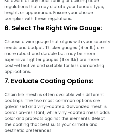
Be aware of any local zoning or building code
regulations that may dictate your fence's type,
height, or appearance. Ensure your choice
complies with these regulations.
6. Select The Right Wire Gauge:
Choose a wire gauge that aligns with your security
needs and budget. Thicker gauges (9 or 10) are
more robust and durable but may be more
expensive. Lighter gauges (11 or 11.5) are more
cost-effective and suitable for less demanding
applications.
7. Evaluate Coating Options:
Chain link mesh is often available with different
coatings. The two most common options are
galvanized and vinyl-coated. Galvanized mesh is
corrosion-resistant, while vinyl-coated mesh adds
color and protects against the elements. Select
the coating that best suits your climate and
aesthetic preferences.