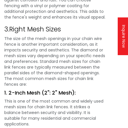
fencing with a vinyl or polymer coating for
additional protection and aesthetics. This adds to
the fence's weight and enhances its visual appeal.
3.Right Mesh Sizes
Inquire Now
The size of the mesh openings in your chain wire
fence is another important consideration, as it
impacts security and aesthetics. The diamond or
mesh sizes vary depending on your specific needs
and preferences. Standard mesh sizes for chain
link fences are typically measured between the
parallel sides of the diamond-shaped openings.
The most common mesh sizes for chain link
fences are:
1. 2-Inch Mesh (2": 2" Mesh):
This is one of the most common and widely used
mesh sizes for chain link fences. It strikes a
balance between security and visibility. It is
suitable for many residential and commercial
applications.