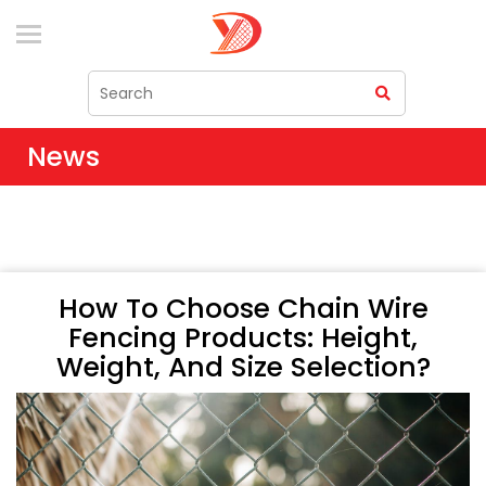
News
How To Choose Chain Wire
Fencing Products: Height,
Weight, And Size Selection?