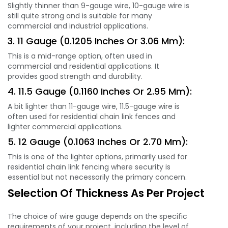
Slightly thinner than 9-gauge wire, 10-gauge wire is
still quite strong and is suitable for many
commercial and industrial applications.
3. 11 Gauge (0.1205 Inches Or 3.06 Mm):
This is a mid-range option, often used in
commercial and residential applications. It
provides good strength and durability.
4. 11.5 Gauge (0.1160 Inches Or 2.95 Mm):
A bit lighter than 11-gauge wire, 11.5-gauge wire is
often used for residential chain link fences and
lighter commercial applications.
5. 12 Gauge (0.1063 Inches Or 2.70 Mm):
This is one of the lighter options, primarily used for
residential chain link fencing where security is
essential but not necessarily the primary concern.
Selection Of Thickness As Per Project
The choice of wire gauge depends on the specific
requirements of your project, including the level of