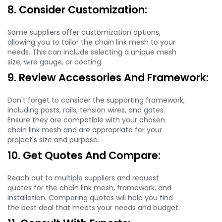
8. Consider Customization:
Some suppliers offer customization options,
allowing you to tailor the chain link mesh to your
needs. This can include selecting a unique mesh
size, wire gauge, or coating.
9. Review Accessories And Framework:
Don't forget to consider the supporting framework,
including posts, rails, tension wires, and gates.
Ensure they are compatible with your chosen
chain link mesh and are appropriate for your
project's size and purpose.
10. Get Quotes And Compare:
Reach out to multiple suppliers and request
quotes for the chain link mesh, framework, and
installation. Comparing quotes will help you find
the best deal that meets your needs and budget.