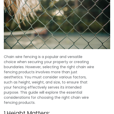
Chain wire fencing is a popular and versatile
choice when securing your property or creating
boundaries. However, selecting the right chain wire
fencing products involves more than just
aesthetics. You must consider various factors,
such as height, weight, and size, to ensure that
your fencing effectively serves its intended
purpose. This guide will explore the essential
considerations for choosing the right chain wire
fencing products.
1.Height Matters: