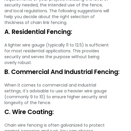
security needed, the intended use of the fence,
and local regulations. The following suggestions will
help you decide about the right selection of
thickness of chain link fencing.
A. Residential Fencing:
A lighter wire gauge (typically 11 to 12.5) is sufficient
for most residential applications. This provides
security and serves the purpose without being
overly robust.
B. Commercial And Industrial Fencing:
When it comes to commercial and industrial
settings, it's advisable to use a heavier wire gauge
(commonly 9 to 10) to ensure higher security and
longevity of the fence.
C. Wire Coating:
Chain wire fencing is often galvanized to protect
against corrosion and rust. You can choose