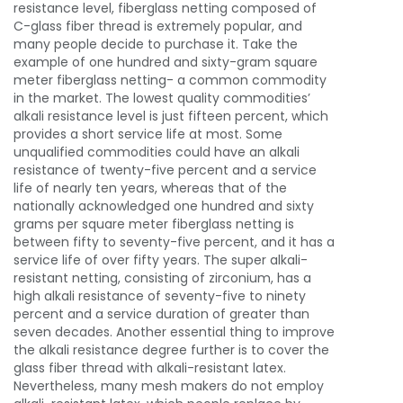
resistance level, fiberglass netting c
omposed of
C-glass fiber thread is extremely popular, and
many people decide to purchase it. Take the
example of one hundred and sixty-gram square
meter fiberglass netting- a common commodity
in the market. The lowest quality commodities’
alkali resistance level is just fifteen percent, which
provides a short service life at most. Some
unqualified commodities could have an alkali
resistance of twenty-five percent and a service
life of nearly ten years, whereas that of the
nationally acknowledged one hundred and sixty
grams per square meter fiberglass netting is
between fifty to seventy-five percent, and it has a
service life of over fifty years. The super alkali-
resistant netting, consisting of zirconium, has a
high alkali resistance of seventy-five to ninety
percent and a service duration of greater than
seven decades. Another essential thing to improve
the alkali resistance degree further is to cover the
glass fiber thread with alkali-resistant latex.
Nevertheless, many mesh makers do not employ