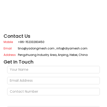
Contact Us
Mobile
+86-15233283450
Email
tina@yadongmesh.com
,
info@diyamesh.com
Address
Pengzhuang Industry Area, Anping, Hebei, China
Get In Touch