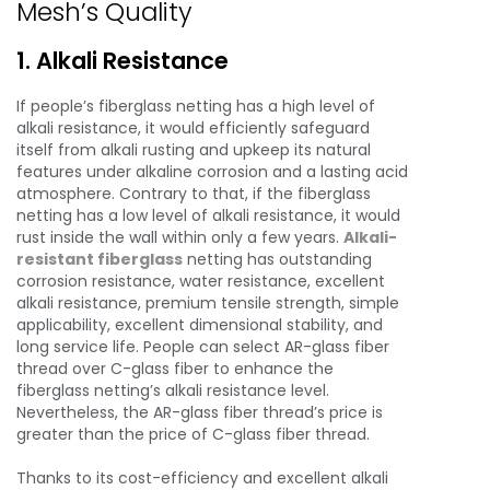
Mesh’s Quality
1. Alkali Resistance
If people’s fiberglass netting has a high level of
alkali resistance, it would efficiently safeguard
itself from alkali rusting and upkeep its natural
features under alkaline corrosion and a lasting acid
atmosphere. Contrary to that, if the fiberglass
netting has a low level of alkali resistance, it would
rust inside the wall within only a few years.
Alkali-
resistant fiberglass
netting has outstanding
corrosion resistance, water resistance, excellent
alkali resistance, premium tensile strength, simple
applicability, excellent dimensional stability, and
long service life. People can select AR-glass fiber
thread over C-glass fiber to enhance the
fiberglass netting’s alkali resistance level.
Nevertheless, the AR-glass fiber thread’s price is
greater than the price of C-glass fiber thread.
Thanks to its cost-efficiency and excellent alkali