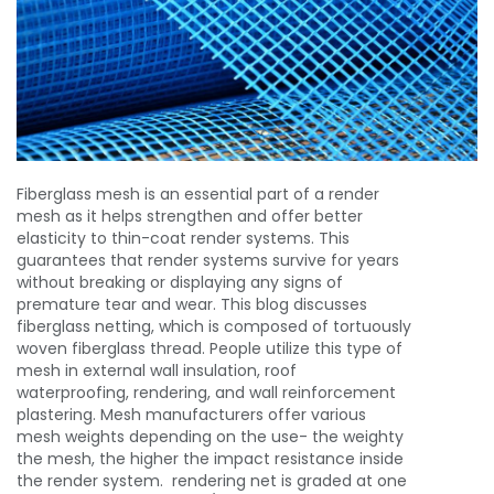
Fiberglass mesh
is an essential part of a render
mesh as it helps strengthen and offer better
elasticity to thin-coat render systems. This
guarantees that render systems survive for years
without breaking or displaying any signs of
premature tear and wear. This blog discusses
fiberglass netting, which is composed of tortuously
woven fiberglass thread. People utilize this type of
mesh in external wall insulation, roof
waterproofing, rendering, and wall reinforcement
plastering. Mesh manufacturers offer various
mesh weights depending on the use- the weighty
the mesh, the higher the impact resistance inside
the render system. rendering net is graded at one