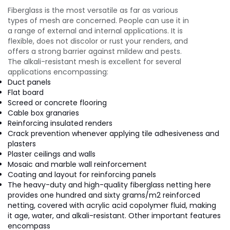
Fiberglass is the most versatile as far as various
types of mesh are concerned. People can use it in
a range of external and internal applications. It is
flexible, does not discolor or rust your renders, and
offers a strong barrier against mildew and pests.
The alkali-resistant mesh is excellent for several
applications encompassing:
Duct panels
Flat board
Screed or concrete flooring
Cable box granaries
Reinforcing insulated renders
Crack prevention whenever applying tile adhesiveness and
plasters
Plaster ceilings and walls
Mosaic and marble wall reinforcement
Coating and layout for reinforcing panels
The heavy-duty and high-quality fiberglass netting here
provides one hundred and sixty grams/m2 reinforced
netting, covered with acrylic acid copolymer fluid, making
it age, water, and alkali-resistant. Other important features
encompass