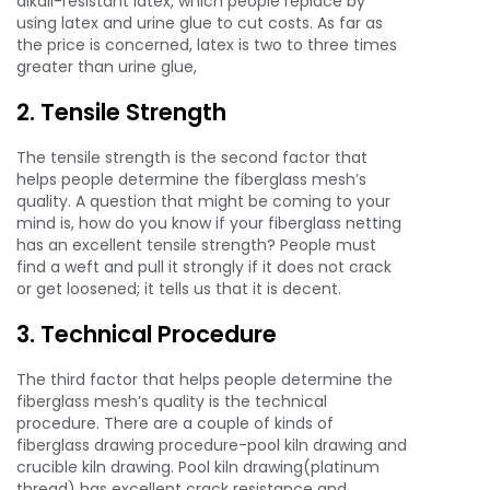
alkali-resistant latex, which people replace by
using latex and urine glue to cut costs. As far as
the price is concerned, latex is two to three times
greater than urine glue,
2. Tensile Strength
The tensile strength is the second factor that
helps people determine the fiberglass mesh’s
quality. A question that might be coming to your
mind is, how do you know if your fiberglass netting
has an excellent tensile strength? People must
find a weft and pull it strongly if it does not crack
or get loosened; it tells us that it is decent.
3. Technical Procedure
The third factor that helps people determine the
fiberglass mesh’s quality is the technical
procedure. There are a couple of kinds of
fiberglass drawing procedure-pool kiln drawing and
crucible kiln drawing. Pool kiln drawing(platinum
thread) has excellent crack resistance and