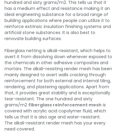
hundred and sixty grams/m2. This tells us that it
has a medium effect and resistance making it an
ideal engineering substance for a broad range of
building applications where people can utilize it to
reinforce extrinsic insulation finishing systems and
artificial stone substances. It is also best to
renovate building surfaces.
Fiberglass netting is alkali-resistant, which helps to
avert it from dissolving down whenever exposed to
the chemicals in other adhesive composites and
mortars. The alkali-resisting render mesh has been
mainly designed to avert walls cracking through
reinforcement for both external and internal tiling,
rendering, and plastering applications. Apart from
that, it provides great stability and is exceptionally
tear-resistant. The one hundred and sixty
grams/m2
fiberglass reinforcement mesh
is
covered with acrylic acid copolymer fluid, which
tells us that it is also age and water-resistant.
The alkali-resistant render mesh has your every
need covered.