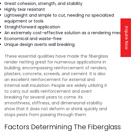
Great cohesion, strength, and stability
Highly tear resistant
Lightweight and simple to cut, needing no specialized
equipment or tools
Straightforward application
Inquire Now
An extremely cost-effective solution as a rendering mesh.
Economical and waste-free
Unique design averts wall breaking.
These essential qualities have made the fiberglass
render netting great for numerous applications in
building, encompassing reinforcement of renders,
plasters, concrete, screeds, and cement. It is also
an excellent reinforcement for external and
internal wall insulation. People are widely utilizing it
to carry out walls reinforcement and avert
breaking for several years to come. Its
smoothness, stiffness, and dimensional stability
show that it does not deform or shrink quickly and
stops pests from passing through them.
Factors Determining The Fiberglass