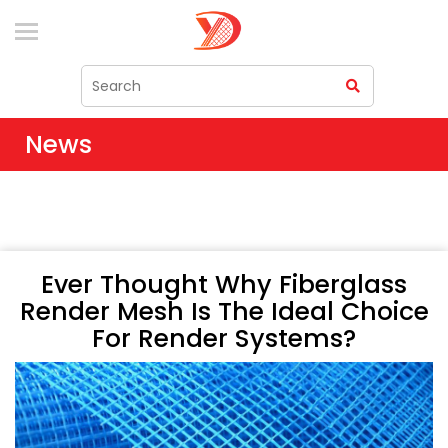
News
Ever Thought Why Fiberglass
Render Mesh Is The Ideal Choice
For Render Systems?