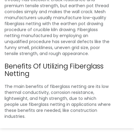
premium tensile strength, but earthen pot thread
corrodes simply and makes the wall crack. Mesh
manufacturers usually manufacture low-quality
fiberglass netting with the earthen pot drawing
procedure of crucible kiln drawing. Fiberglass
netting manufactured by employing an
unqualified procedure has several defects like the
funny smell, prickliness, uneven grid size, poor
tensile strength, and rough appearance.
Benefits Of Utilizing Fiberglass
Netting
The main benefits of fiberglass netting are its low
thermal conductivity, corrosion resistance,
lightweight, and high strength, due to which
people use fiberglass netting in applications where
these benefits are needed, like construction
industries.